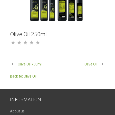
Olive Oil 250ml
Olive Oil 750ml
Olive Oil
Back to: Olive Oil
INFORMATION
About us