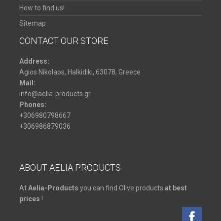
How to find us!
Sitemap
CONTACT OUR STORE
Address:
Agios Nikolaos,
Halkidiki,
63078,
Greece
Mail:
info@aelia-products.gr
Phones:
+306980798667
+306986879036
ABOUT AELIA PRODUCTS
At
Aelia-Products
you can find Olive products
at best
prices
!