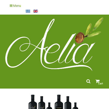
Menu
Cart
empty